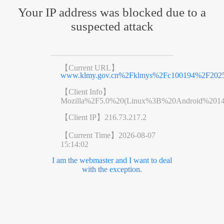
Your IP address was blocked due to a
suspected attack
【Current URL】
www.klmy.gov.cn%2Fklmys%2Fc100194%2F20250
【Client Info】
Mozilla%2F5.0%20(Linux%3B%20Android%201
【Client IP】
216.73.217.2
【Current Time】
2026-08-07
15:14:02
I am the webmaster and I want to deal
with the exception.