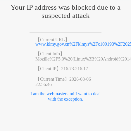
Your IP address was blocked due to a
suspected attack
【Current URL】
www.klmy.gov.cn%2Fklmys%2Fc100193%2F20250
【Client Info】
Mozilla%2F5.0%20(Linux%3B%20Android%201
【Client IP】
216.73.216.17
【Current Time】
2026-08-06
22:56:46
I am the webmaster and I want to deal
with the exception.