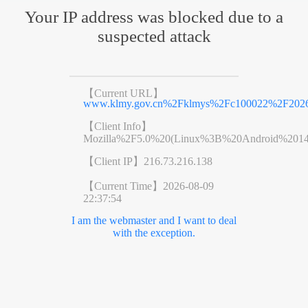
Your IP address was blocked due to a
suspected attack
【Current URL】
www.klmy.gov.cn%2Fklmys%2Fc100022%2F20260
【Client Info】
Mozilla%2F5.0%20(Linux%3B%20Android%201
【Client IP】
216.73.216.138
【Current Time】
2026-08-09
22:37:54
I am the webmaster and I want to deal
with the exception.